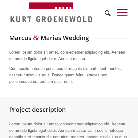
&
Marcus
Marias Wedding
Lorem ipsum dolor sit amet, consectetuer adipiscing elit. Aenean
commodo ligula eget dolor. Aenean massa.
Cum sociis natoque penatibus et magnis dis parturient montes,
nascetur ridiculus mus. Donec quam felis, ultricies nec,
pellentesque eu, pretium quis, sem.
Project description
Lorem ipsum dolor sit amet, consectetuer adipiscing elit. Aenean
commodo ligula eget dolor. Aenean massa. Cum sociis natoque
penatibus et magnis dis parturient montes, nascetur ridiculus mus.