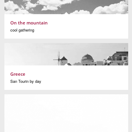
On the mountain
cool gathering
Greece
San Tourin by day