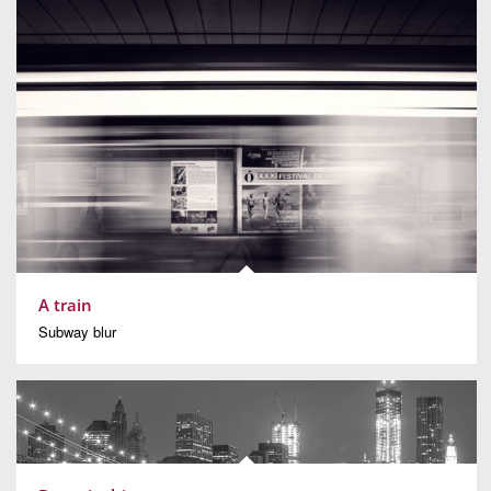
A train
Subway blur