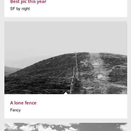
Best pic this year
SF by night
A lone fence
Fency