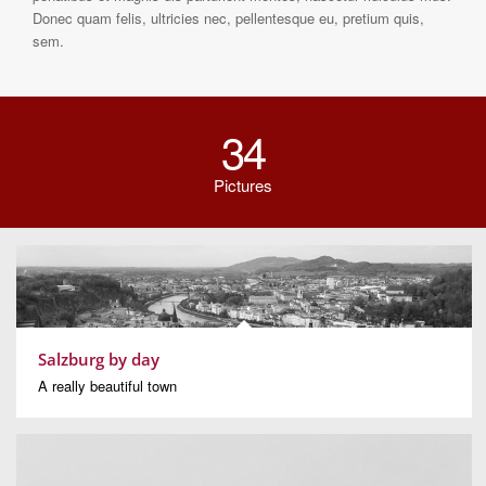
Donec quam felis, ultricies nec, pellentesque eu, pretium quis,
sem.
34
Pictures
Salzburg by day
A really beautiful town