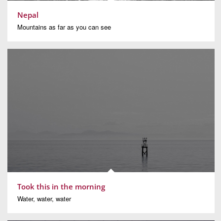
Nepal
Mountains as far as you can see
Took this in the morning
Water, water, water