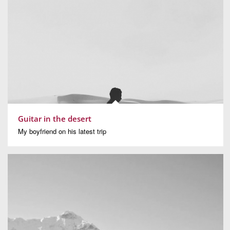
Guitar in the desert
My boyfriend on his latest trip